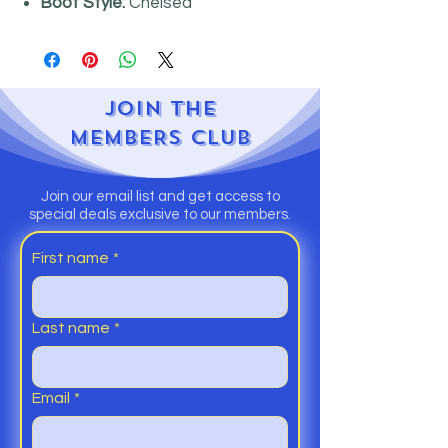
Boot Style:
Chelsea
JOIN
THE
MEMBERS CLUB
Join our email list and get access to
special deals exclusive to our members.
First name
*
Last name
*
Email
*