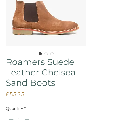
Roamers Suede
Leather Chelsea
Sand Boots
Price
£55.35
Quantity
*