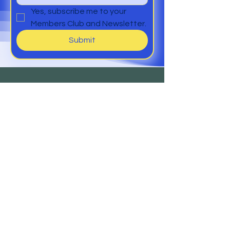
Yes, subscribe me to your 
Members Club and Newsletter.
Submit
Help
Members Club
Delivery &
Returns
Contact
Us