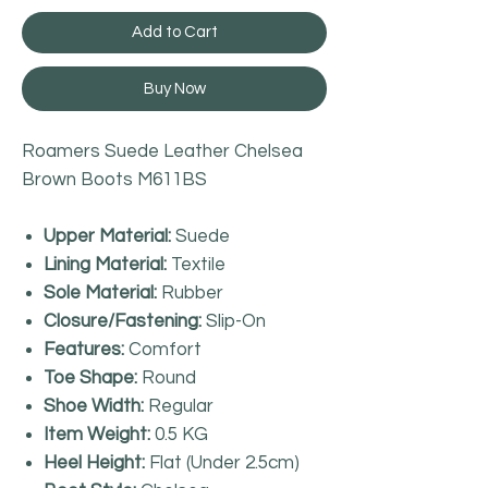
Add to Cart
Buy Now
Roamers Suede Leather Chelsea
Brown Boots M611BS
Upper Material:
Suede
Lining Material:
Textile
Sole Material:
Rubber
Closure/Fastening:
Slip-On
Features:
Comfort
Toe Shape:
Round
Shoe Width:
Regular
Item Weight:
0.5 KG
Heel Height:
Flat (Under 2.5cm)