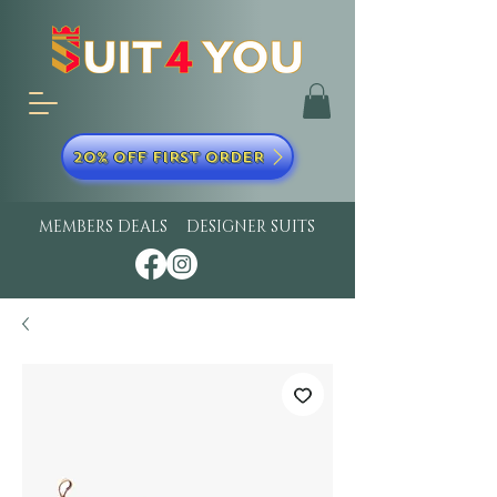
20% OFF FIRST ORDER
MEMBERS DEALS
DESIGNER SUITS