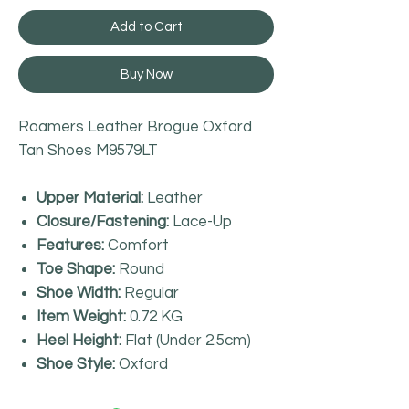
Add to Cart
Buy Now
Roamers Leather Brogue Oxford
Tan Shoes M9579LT
Upper Material:
Leather
Closure/Fastening:
Lace-Up
Features:
Comfort
Toe Shape:
Round
Shoe Width:
Regular
Item Weight:
0.72 KG
Heel Height:
Flat (Under 2.5cm)
Shoe Style:
Oxford