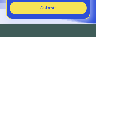
Submit
Help
Members Club
Delivery &
Returns
Contact
Us
Sign Up to Our Newsletter