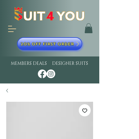
20% OFF FIRST ORDER
MEMBERS DEALS
DESIGNER SUITS