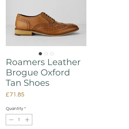
Roamers Leather
Brogue Oxford
Tan Shoes
Price
£71.85
Quantity
*