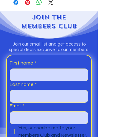
JOIN
THE
MEMBERS CLUB
Join our email list and get access to
special deals exclusive to our members.
First name
*
Last name
*
Email
*
Yes, subscribe me to your 
Members Club and Newsletter.