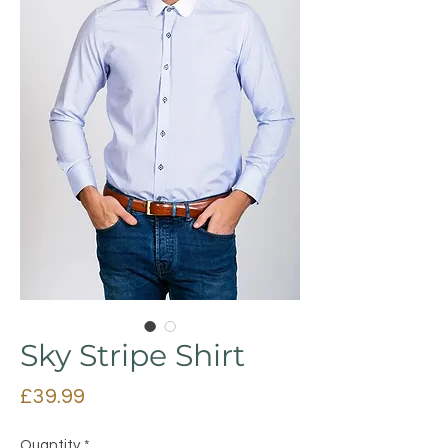
Sky Stripe Shirt
Price
£39.99
Quantity
*