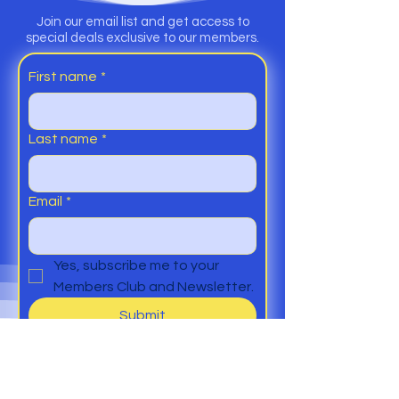
Join our email list and get access to
special deals exclusive to our members.
First name
*
Last name
*
Email
*
Yes, subscribe me to your 
Members Club and Newsletter.
Submit