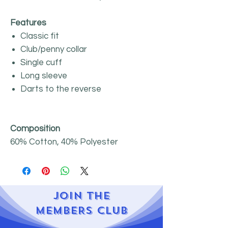
Features
Classic fit
Club/penny collar
Single cuff
Long sleeve
Darts to the reverse
Composition
60% Cotton, 40% Polyester
JOIN
THE
MEMBERS CLUB