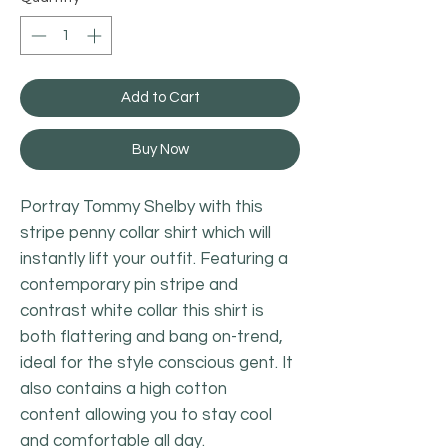
Add to Cart
Buy Now
Portray Tommy Shelby with this
stripe penny collar shirt which will
instantly lift your outfit. Featuring a
contemporary pin stripe and
contrast white collar this shirt is
both flattering and bang on-trend,
ideal for the style conscious gent. It
also contains a high cotton
content allowing you to stay cool
and comfortable all day.