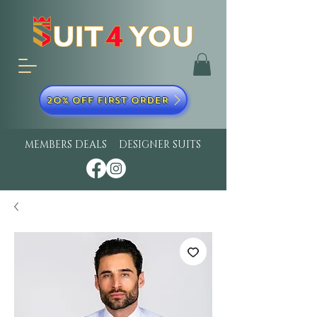
20% OFF FIRST ORDER
MEMBERS DEALS
DESIGNER SUITS