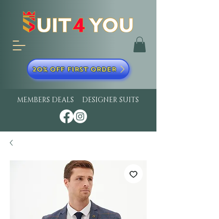
20% OFF FIRST ORDER
MEMBERS DEALS
DESIGNER SUITS