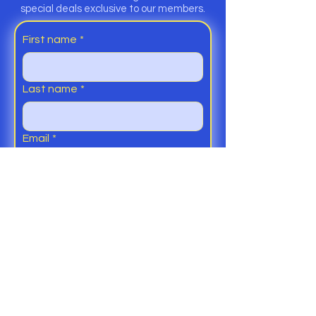
special deals exclusive to our members.
First name
*
Last name
*
Email
*
Yes, subscribe me to your 
Members Club and Newsletter.
Submit
Help