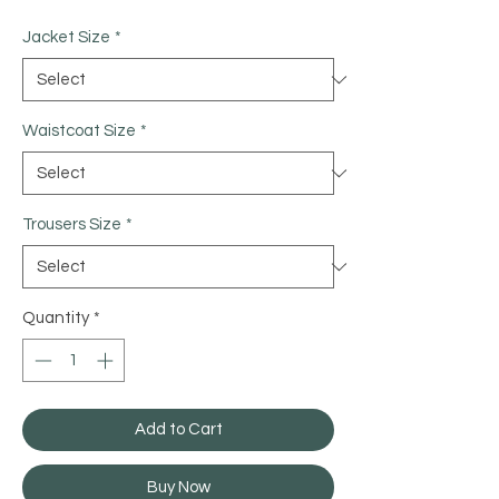
Jacket Size
*
Waistcoat Size
*
Trousers Size
*
Quantity
*
Add to Cart
Buy Now