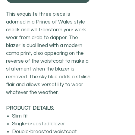
This exquisite three piece is
adorned in a Prince of Wales style
check and will transform your work
wear from drab to dapper. The
blazer is dual lined with a modern
camo print, also appearing on the
reverse of the waistcoat to make a
statement when the blazer is
removed. The sky blue adds a stylish
flair and allows versatility to wear
whatever the weather.
PRODUCT DETAILS:
Slim fit
Single-breasted blazer
Double-breasted waistcoat