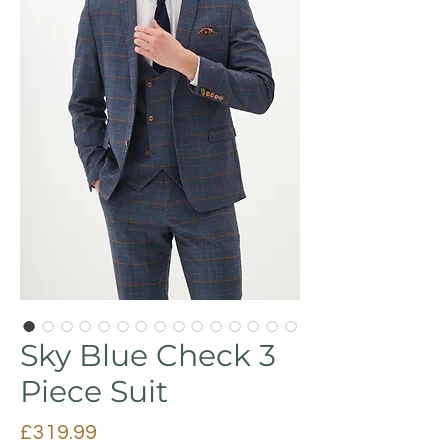
Sky Blue Check 3
Piece Suit
Price
£319.99