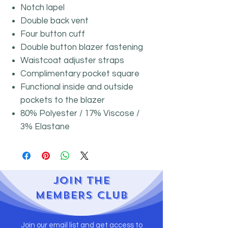
Notch lapel
Double back vent
Four button cuff
Double button blazer fastening
Waistcoat adjuster straps
Complimentary pocket square
Functional inside and outside
pockets to the blazer
80% Polyester / 17% Viscose /
3% Elastane
JOIN
THE
MEMBERS CLUB
Join our email list and get access to