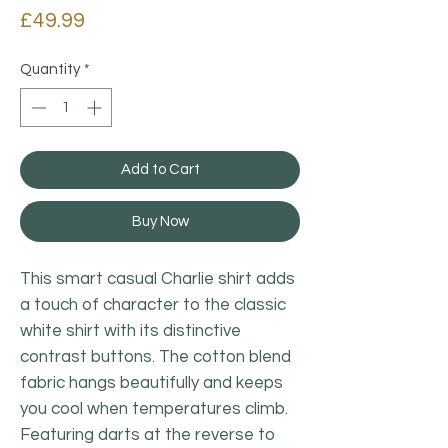
Price
£49.99
Quantity
*
Add to Cart
Buy Now
This smart casual Charlie shirt adds
a touch of character to the classic
white shirt with its distinctive
contrast buttons. The cotton blend
fabric hangs beautifully and keeps
you cool when temperatures climb.
Featuring darts at the reverse to