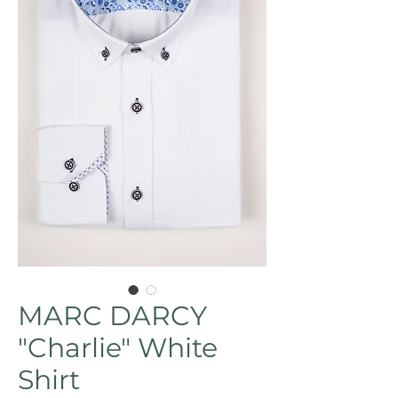
MARC DARCY
"Charlie" White
Shirt