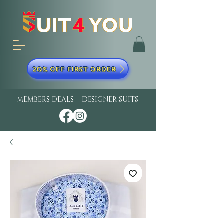
20% OFF FIRST ORDER
MEMBERS DEALS
DESIGNER SUITS