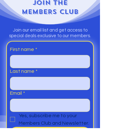
JOIN
THE
MEMBERS CLUB
Join our email list and get access to
special deals exclusive to our members.
First name
*
Last name
*
Email
*
Yes, subscribe me to your 
Members Club and Newsletter.
Submit