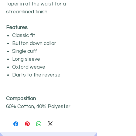
taper in at the waist for a
streamlined finish.
Features
Classic fit
Button down collar
Single cuff
Long sleeve
Oxford weave
Darts to the reverse
Composition
60% Cotton, 40% Polyester