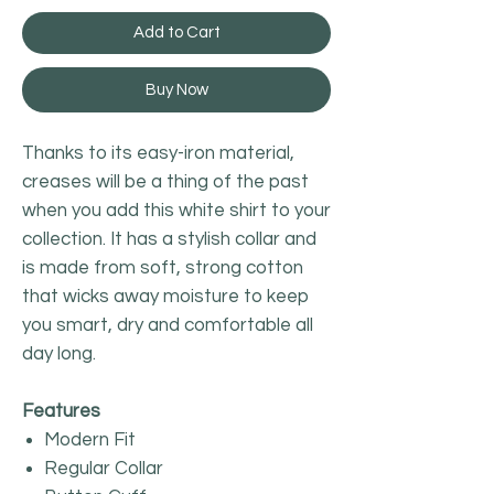
Add to Cart
Buy Now
Thanks to its easy-iron material,
creases will be a thing of the past
when you add this white shirt to your
collection. It has a stylish collar and
is made from soft, strong cotton
that wicks away moisture to keep
you smart, dry and comfortable all
day long.
Features
Modern Fit
Regular Collar