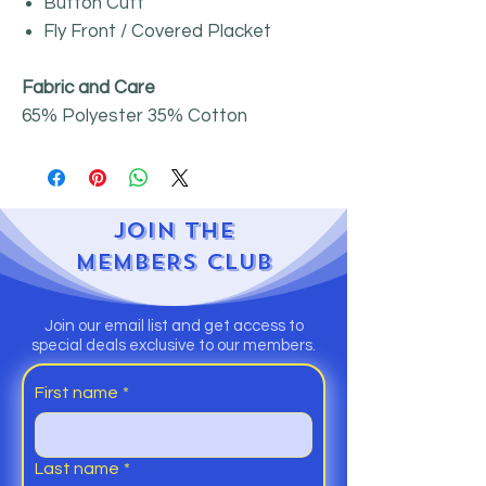
Button Cuff
Fly Front / Covered Placket
Fabric and Care
65% Polyester 35% Cotton
JOIN
THE
MEMBERS CLUB
Join our email list and get access to
special deals exclusive to our members.
First name
*
Last name
*