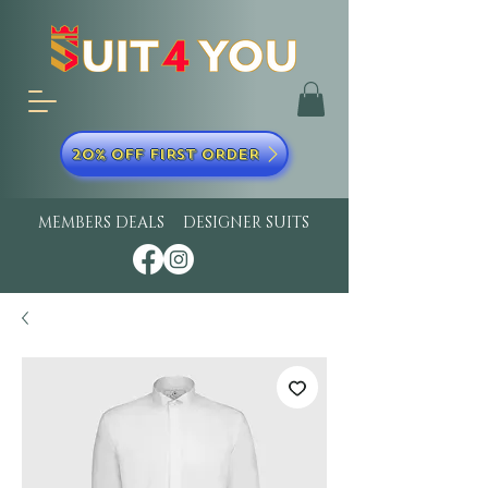
20% OFF FIRST ORDER
MEMBERS DEALS
DESIGNER SUITS