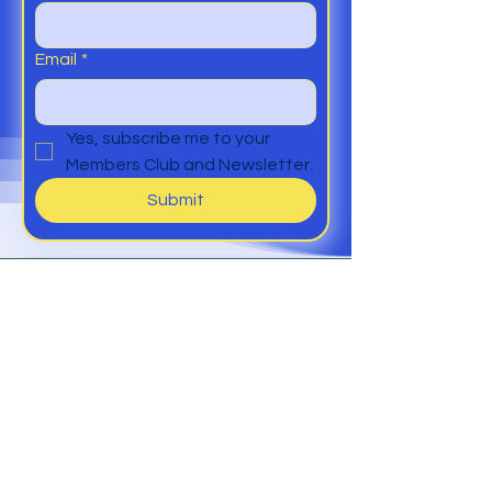
Email
*
Yes, subscribe me to your 
Members Club and Newsletter.
Submit
Help
Members Club
Delivery &
Returns
Contact