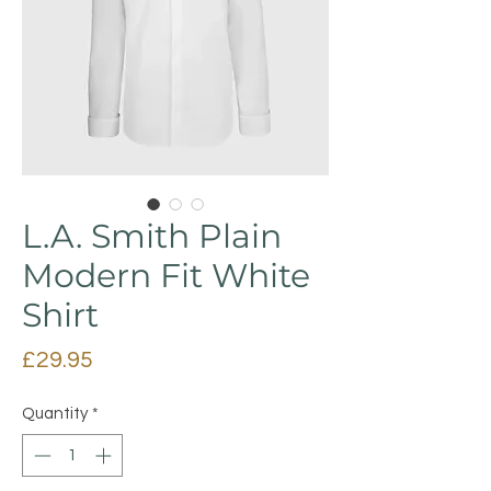
L.A. Smith Plain
Modern Fit White
Shirt
Price
£29.95
Quantity
*