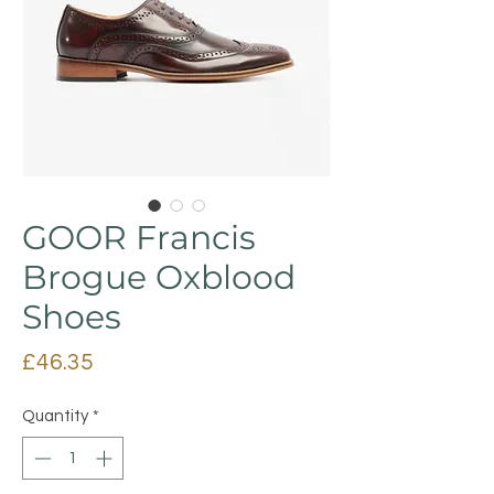
GOOR Francis
Brogue Oxblood
Shoes
Price
£46.35
Quantity
*