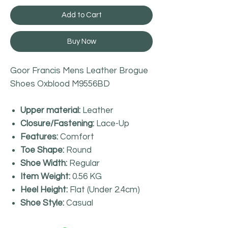
Add to Cart
Buy Now
Goor Francis Mens Leather Brogue
Shoes Oxblood M9556BD
Upper material:
Leather
Closure/Fastening:
Lace-Up
Features:
Comfort
Toe Shape:
Round
Shoe Width:
Regular
Item Weight:
0.56 KG
Heel Height:
Flat (Under 2.4cm)
Shoe Style:
Casual