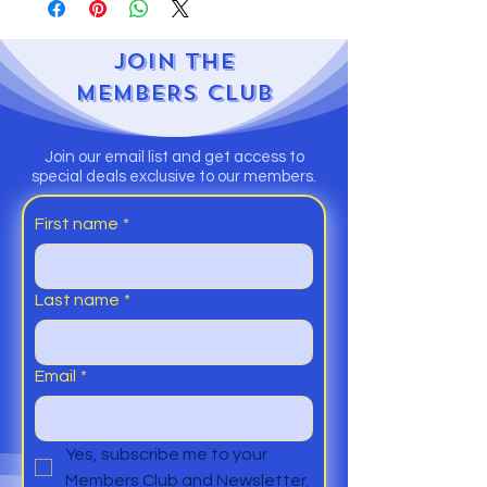
JOIN
THE
MEMBERS CLUB
Join our email list and get access to
special deals exclusive to our members.
First name
*
Last name
*
Email
*
Yes, subscribe me to your 
Members Club and Newsletter.