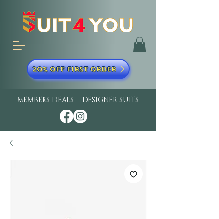
20% OFF FIRST ORDER
MEMBERS DEALS
DESIGNER SUITS