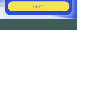
Submit
Help
Members Club
Delivery &
Returns
Contact
Us
Sign Up to Our Newsletter