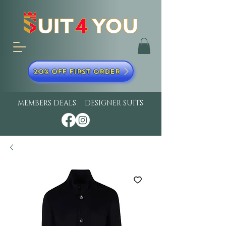
20% OFF FIRST ORDER
MEMBERS DEALS
DESIGNER SUITS