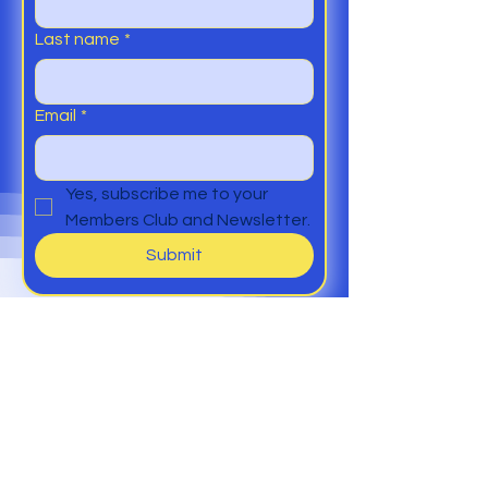
Last name
*
Email
*
Yes, subscribe me to your 
Members Club and Newsletter.
Submit
Help
Members Club
Delivery &