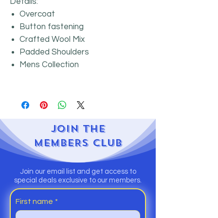
Details:
Overcoat
Button fastening
Crafted Wool Mix
Padded Shoulders
Mens Collection
JOIN
THE
MEMBERS CLUB
Join our email list and get access to
special deals exclusive to our members.
First name
*