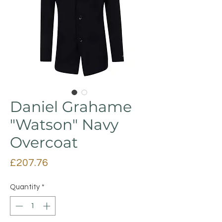
Daniel Grahame
"Watson" Navy
Overcoat
Price
£207.76
Quantity
*