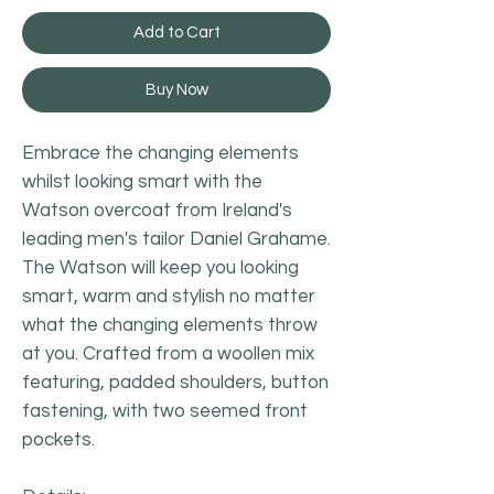
Add to Cart
Buy Now
Embrace the changing elements
whilst looking smart with the
Watson overcoat from Ireland's
leading men's tailor Daniel Grahame.
The Watson will keep you looking
smart, warm and stylish no matter
what the changing elements throw
at you. Crafted from a woollen mix
featuring, padded shoulders, button
fastening, with two seemed front
pockets.