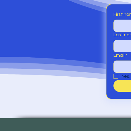
First n
Last n
Email
*
Yes,