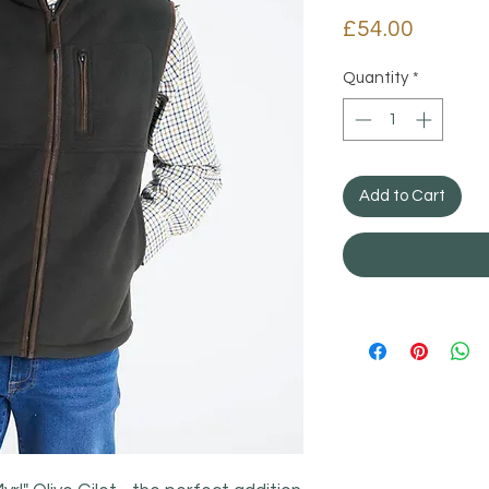
Price
£54.00
Quantity
*
Add to Cart