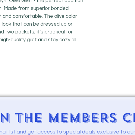
l" Olive Gilet - the perfect addition
n. Made from superior bonded
rm and comfortable. The olive color
le look that can be dressed up or
d two pockets, it's practical for
high-quality gilet and stay cozy all
IN
THE MEMBERS C
mail list and get access to
special deals exclusive to o