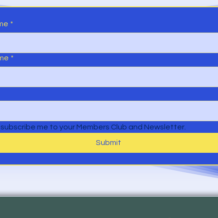
ame
*
ame
*
 subscribe me to your Members Club and Newsletter.
Submit