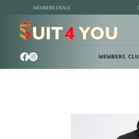
MEMBERS DEALS
Members Clu