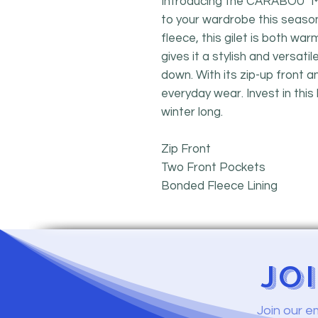
Introducing the CARABOU "Myr
to your wardrobe this seaso
fleece, this gilet is both wa
gives it a stylish and versati
down. With its zip-up front an
everyday wear. Invest in this 
winter long.
Zip Front
Two Front Pockets
Bonded Fleece Lining
JO
Join our e