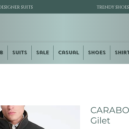
DESIGNER SUITS
TRENDY SHOES
b
Suits
Sale
Casual
Shoes
Shir
CARABOU
Gilet