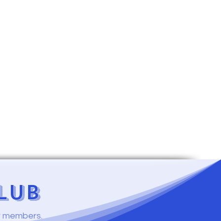
LUB
ur members.