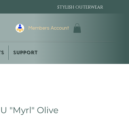
STYLISH OUTERWEAR
Members Account
ts
Support
 "Myrl" Olive