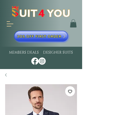
20% OFF FIRST ORDER
MEMBERS DEALS
DESIGNER SUITS