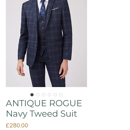
ANTIQUE ROGUE
Navy Tweed Suit
Price
£280.00