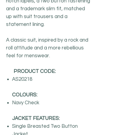
notch lapels, a two button fastening
and a trademark slim fit, matched
up with suit trousers and a
statement lining.
A classic suit, inspired by a rock and
roll attitude and a more rebellious
feel for menswear.
PRODUCT CODE:
AS20218
COLOURS:
Navy Check
JACKET FEATURES:
Single Breasted Two Button
Jacket