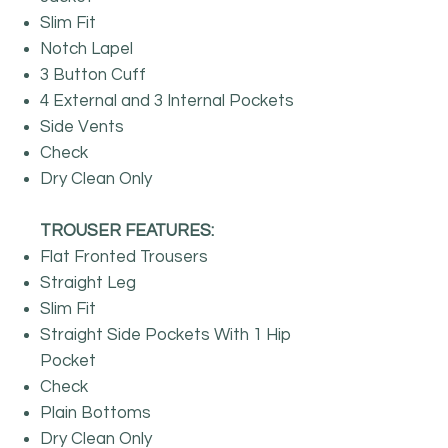
Slim Fit
Notch Lapel
3 Button Cuff
4 External and 3 Internal Pockets
Side Vents
Check
Dry Clean Only
TROUSER FEATURES:
Flat Fronted Trousers
Straight Leg
Slim Fit
Straight Side Pockets With 1 Hip
Pocket
Check
Plain Bottoms
Dry Clean Only