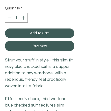
Quantity
*
Add to Cart
Buy Now
Strut your stuff in style - this slim fit
navy blue checked suit is a dapper
addition to any wardrobe, with a
rebellious, trendy feel practically
woven into its fabric.
Effortlessly sharp, this two tone
blue checked suit features slim