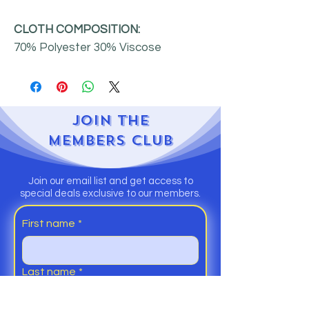
CLOTH COMPOSITION:
70% Polyester 30% Viscose
JOIN
THE
MEMBERS CLUB
Join our email list and get access to
special deals exclusive to our members.
First name
*
Last name
*